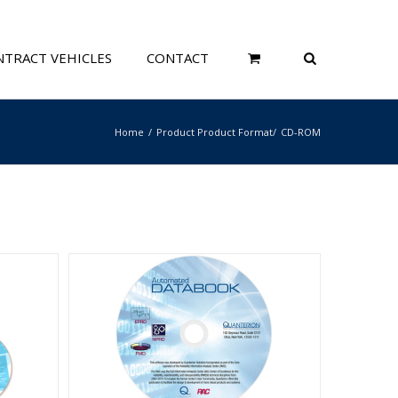
TRACT VEHICLES
CONTACT
Home
Product Product Format
CD-ROM