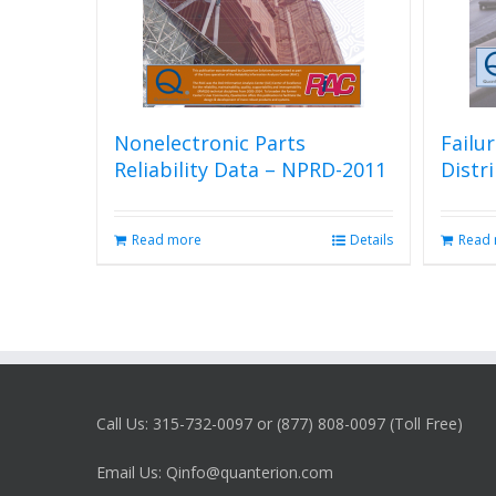
Nonelectronic Parts
Failu
Reliability Data – NPRD-2011
Distr
Read more
Details
Read
Call Us: 315-732-0097 or (877) 808-0097 (Toll Free)
Email Us: Qinfo@quanterion.com