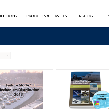
OLUTIONS
PRODUCTS & SERVICES
CATALOG
CON