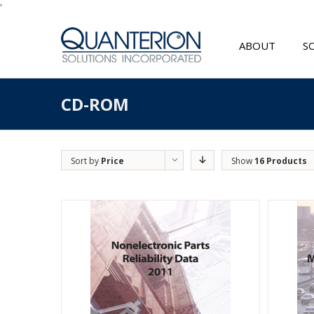
'
ABOUT
S
CD-ROM
Sort by
Price
Show
16 Products