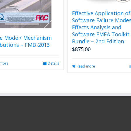
Effective Application of
Software Failure Mode
Effects Analysis and
Software FMEA Toolkit
re Mode / Mechanism
Bundle – 2nd Edition
ibutions – FMD-2013
$
875.00
 more
Details
Read more