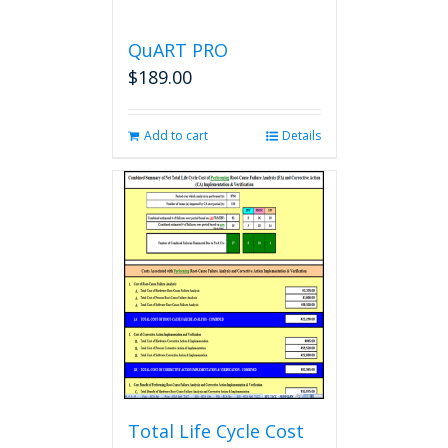
QuART PRO
$
189.00
Add to cart
Details
Total Life Cycle Cost