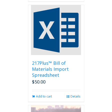
217Plus™ Bill of
Materials Import
Spreadsheet
$
50.00
Add to cart
Details