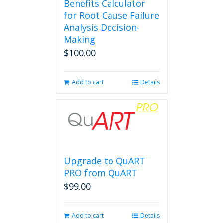
Benefits Calculator
for Root Cause Failure
Analysis Decision-
Making
$
100.00
Add to cart
Details
Upgrade to QuART
PRO from QuART
$
99.00
Add to cart
Details