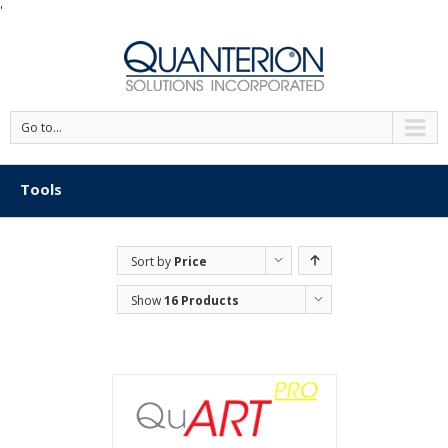
'
Go to...
Tools
Sort by
Price
Show
16 Products