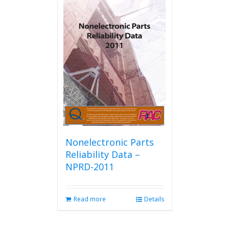
Nonelectronic Parts
Reliability Data –
NPRD-2011
Read more
Details