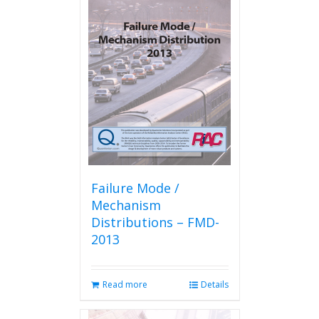
Failure Mode /
Mechanism
Distributions – FMD-
2013
Read more
Details