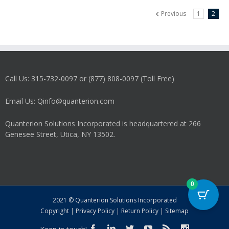
Previous
1
2
Call Us: 315-732-0097 or (877) 808-0097 (Toll Free)
Email Us: Qinfo@quanterion.com
Quanterion Solutions Incorporated is headquartered at 266
Genesee Street, Utica, NY 13502.
0
2021 © Quanterion Solutions Incorporated
Copyright
|
Privacy Policy
|
Return Policy
|
Sitemap