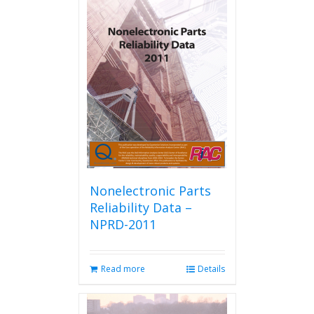
variants.
The
options
may
be
chosen
on
the
product
page
Nonelectronic Parts
Reliability Data –
NPRD-2011
Read more
Details