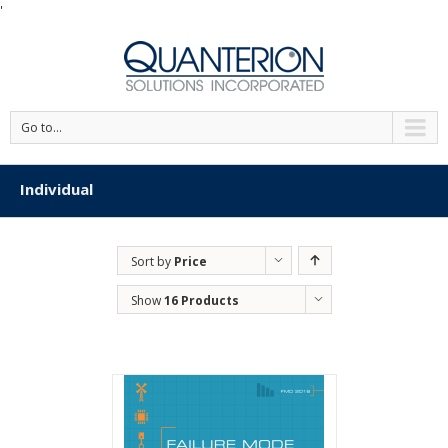
'
Go to...
Individual
Sort by
Price
Show
16 Products