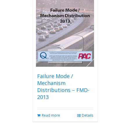
Failure Mode /
Mechanism
Distributions – FMD-
2013
Read more
Details