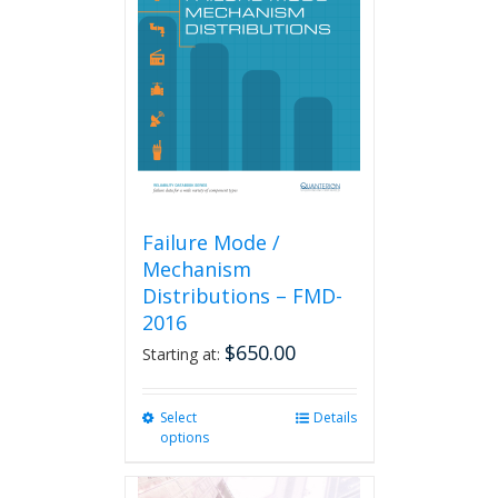
Failure Mode /
Mechanism
Distributions – FMD-
2016
$
650.00
Starting at:
Select
This
Details
options
product
has
multiple