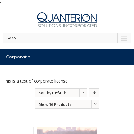
'
Go to...
Corporate
This is a test of corporate license
Sort by
Default
Order
Show
16 Products