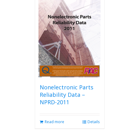
Nonelectronic Parts
Reliability Data –
NPRD-2011
Read more
Details