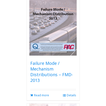
Failure Mode /
Mechanism
Distributions – FMD-
2013
Read more
Details