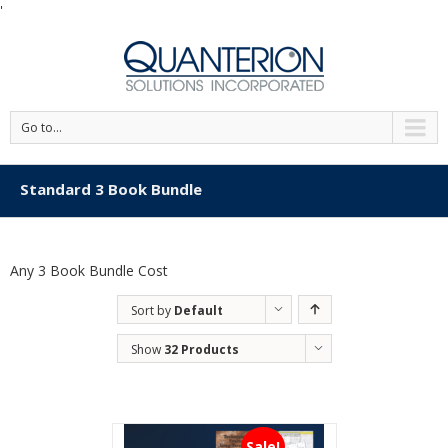
'
Go to...
Standard 3 Book Bundle
Any 3 Book Bundle Cost
Sort by
Default
Order
Show
32 Products
Sale!