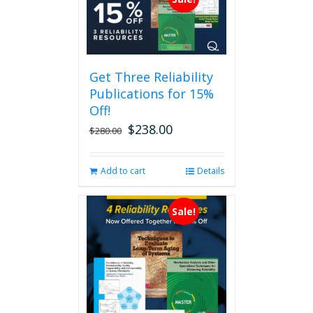
Get Three Reliability
Publications for 15%
Off!
$
238.00
Original
Current
$
280.00
price
price
was:
is:
Add to cart
Details
$280.00.
$238.00.
Sale!