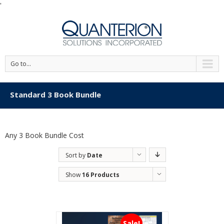
'
Go to...
Standard 3 Book Bundle
Any 3 Book Bundle Cost
Sort by
Date
Show
16 Products
Sale!