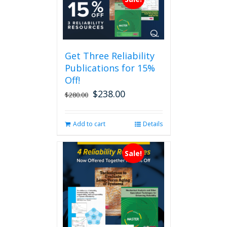
Get Three Reliability
Publications for 15%
Off!
$
238.00
Original
Current
$
280.00
price
price
was:
is:
Add to cart
Details
$280.00.
$238.00.
Sale!